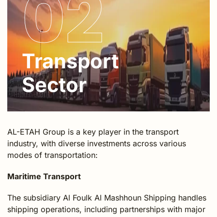
02
Transport
Sector
AL-ETAH Group is a key player in the transport
industry, with diverse investments across various
modes of transportation:
Maritime Transport
The subsidiary Al Foulk Al Mashhoun Shipping handles
shipping operations, including partnerships with major