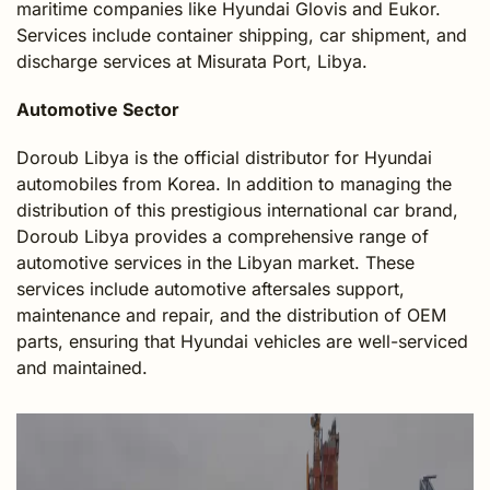
maritime companies like Hyundai Glovis and Eukor.
Services include container shipping, car shipment, and
discharge services at Misurata Port, Libya.
Automotive Sector
Doroub Libya is the official distributor for Hyundai
automobiles from Korea. In addition to managing the
distribution of this prestigious international car brand,
Doroub Libya provides a comprehensive range of
automotive services in the Libyan market. These
services include automotive aftersales support,
maintenance and repair, and the distribution of OEM
parts, ensuring that Hyundai vehicles are well-serviced
and maintained.