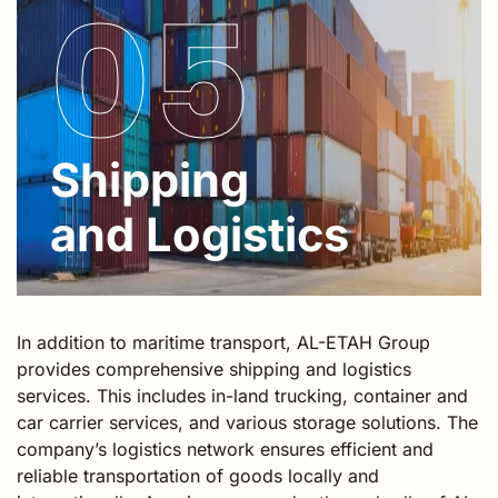
05
Shipping
and Logistics
In addition to maritime transport, AL-ETAH Group
provides comprehensive shipping and logistics
services. This includes in-land trucking, container and
car carrier services, and various storage solutions. The
company’s logistics network ensures efficient and
reliable transportation of goods locally and