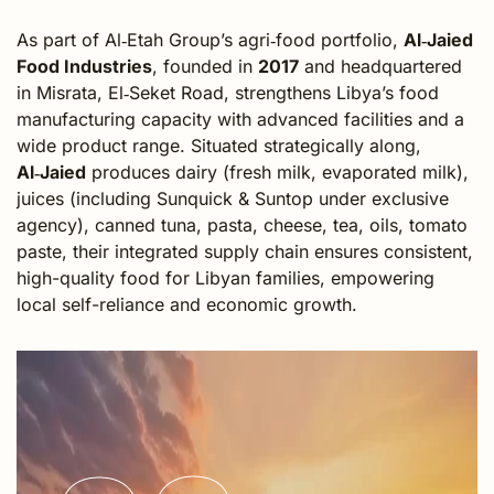
As part of Al‑Etah Group’s agri‑food portfolio,
Al‑Jaied
Food Industries
, founded in
2017
and headquartered
in Misrata, El‑Seket Road, strengthens Libya’s food
manufacturing capacity with advanced facilities and a
wide product range. Situated strategically along,
Al‑Jaied
produces dairy (fresh milk, evaporated milk),
juices (including Sunquick & Suntop under exclusive
agency), canned tuna, pasta, cheese, tea, oils, tomato
paste,
their integrated supply chain ensures consistent,
high-quality food for Libyan families, empowering
local self-reliance and economic growth.