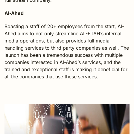
full stream company.
Al-Ahed
Boasting a staff of 20+ employees from the start, Al-
Ahed aims to not only streamline AL-ETAH’s internal
media operations, but also provides full media
handling services to third party companies as well. The
launch has been a tremendous success with multiple
companies interested in Al-Ahed’s services, and the
trained and exceptional staff is making it beneficial for
all the companies that use these services.