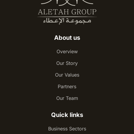
About us
Overview
Our Story
Our Values
Partners
Our Team
Quick links
Business Sectors