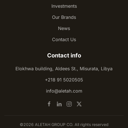
Investments
Our Brands
News
Contact Us
Contact info
Elokhwa building, Aldees St., Misurata, Libya
+218 91 5020505
info@aletah.com
©2026 ALETAH GROUP CO. All rights reserved