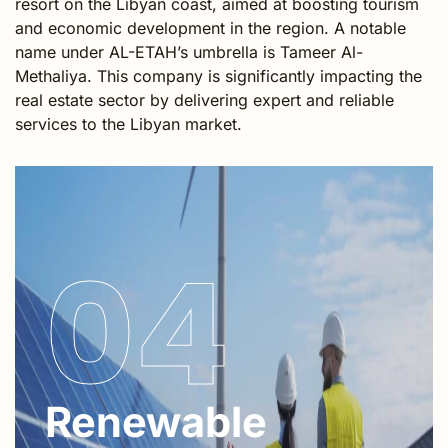
resort on the Libyan coast, aimed at boosting tourism
and economic development in the region. A notable
name under AL-ETAH’s umbrella is Tameer Al-
Methaliya. This company is significantly impacting the
real estate sector by delivering expert and reliable
services to the Libyan market.
04
Renewable