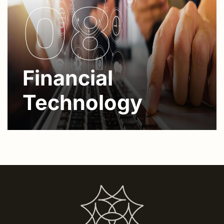
08
Financial
Technology