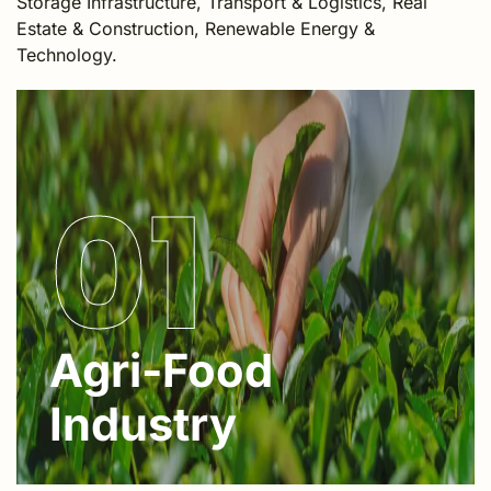
Storage Infrastructure, Transport & Logistics, Real
Estate & Construction, Renewable Energy &
Technology.
01
Agri-Food
Industry