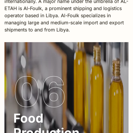
internationally. A major name under the umbrella of AL-
ETAH is Al-Foulk, a prominent shipping and logistics
operator based in Libya. Al-Foulk specializes in
managing large and medium-scale import and export
shipments to and from Libya.
06
Food
Production