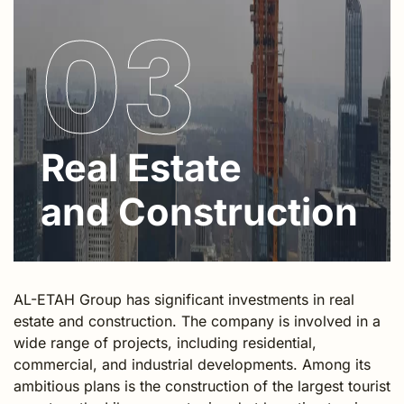
03
Real Estate
and Construction
AL-ETAH Group has significant investments in real
estate and construction. The company is involved in a
wide range of projects, including residential,
commercial, and industrial developments. Among its
ambitious plans is the construction of the largest tourist