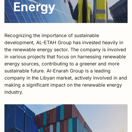
Energy
Recognizing the importance of sustainable
development, AL-ETAH Group has invested heavily in
the renewable energy sector. The company is involved
in various projects that focus on harnessing renewable
energy sources, contributing to a greener and more
sustainable future. Al-Enarah Group is a leading
company in the Libyan market, actively involved in and
making a significant impact on the renewable energy
industry.