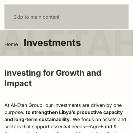
Skip to main content
Investments
Home
Investing for Growth and
Impact
At Al-Etah Group, our investments are driven by one
purpose:
to strengthen Libya’s productive capacity
and long-term sustainability
. We focus on assets and
sectors that support essential needs—Agri-Food &