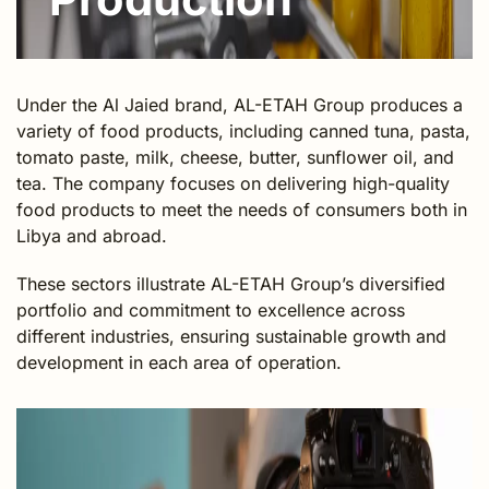
Under the Al Jaied brand, AL-ETAH Group produces a
variety of food products, including canned tuna, pasta,
tomato paste, milk, cheese, butter, sunflower oil, and
tea. The company focuses on delivering high-quality
food products to meet the needs of consumers both in
Libya and abroad.
These sectors illustrate AL-ETAH Group’s diversified
portfolio and commitment to excellence across
different industries, ensuring sustainable growth and
development in each area of operation.