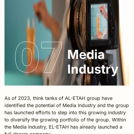
07
Media
Industry
As of 2023, think tanks of AL-ETAH group have
identified the potential of Media Industry and the group
has launched efforts to step into this growing industry
to diversify the growing portfolio of the group. Within
the Media Industry, EL-ETAH has already launched a