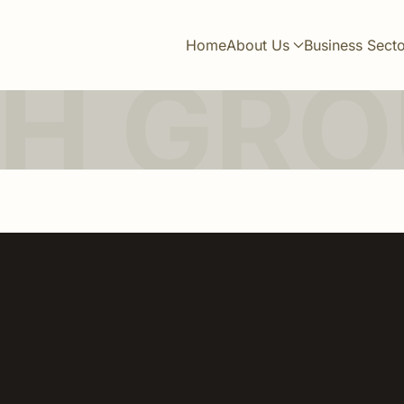
Home
About Us
Business Sect