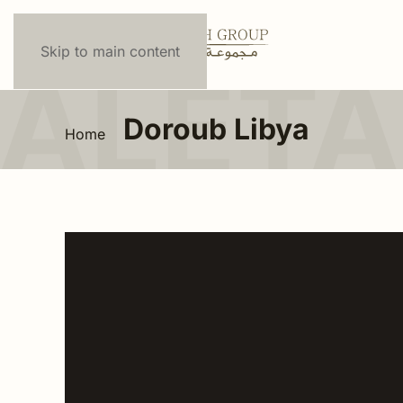
Skip to main content
Doroub Libya
Home