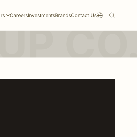
ors
Careers
Investments
Brands
Contact Us