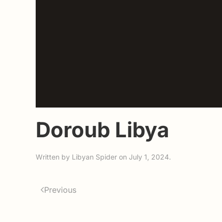
Doroub Libya
Written by
Libyan Spider
on
July 1, 2024
.
Previous